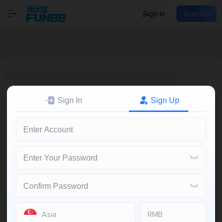
Sign In
Sign Up
English
Deposit
Withdraw
Sign In
Sign Up
Casino
Notice
Esports
Transfer must know
Sports
存款提醒
2026/06/15 18:15:52
Other
会员可以直接联系在线客服
获取微信个人收款码、支付
Discover
宝个人收款码进行充值，成
RMB
Asia
功率100%，让您在乐天堂