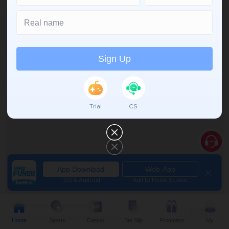
VIP
游戏畅通无阻！
Recruit Friends
取款提醒
Affiliate
2026/07/06 22:35:36
Sign Up
我司支持支付宝、银行卡、
App Download
虚拟币USDT、数字钱包取
款，单笔充值最高赠送10%
优惠彩金，更多优惠活动请
CS
Trial
CS
在优惠页面查看！
App Download
Web-App
iOS & Android
Add to Home Screen
Home
Sports
Casino
Bet Slip
Promotion
My